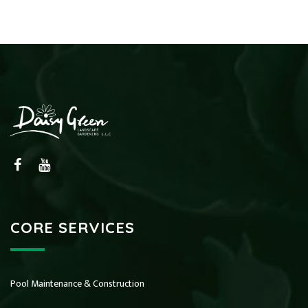
CORE SERVICES
Pool Maintenance & Construction