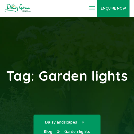
ENQUIRE NOW
Tag:
Garden lights
Daisylandscapes
Blog
Garden lights