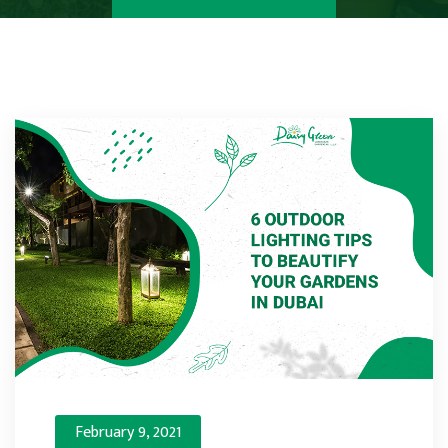
February 9, 2021