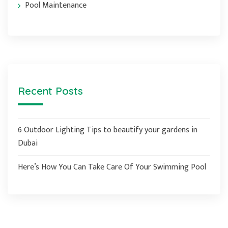
Pool Maintenance
Recent Posts
6 Outdoor Lighting Tips to beautify your gardens in
Dubai
Here’s How You Can Take Care Of Your Swimming Pool