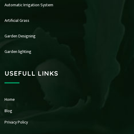
Automatic Irrigation System
Artificial Grass
Garden Designing
Garden lighting
USEFULL LINKS
Home
Blog
Privacy Policy