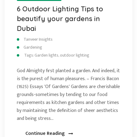
6 Outdoor Lighting Tips to
beautify your gardens in
Dubai
Tanveer Insights
Gardening
Tags:
Garden lights
,
outdoor lighting
God Almighty first planted a garden. And indeed, it
is the purest of human pleasures. – Francis Bacon
(1625) Essays 'Of Gardens' Gardens are cherishable
grounds-sometimes by tending to our food
requirements as kitchen gardens and other times
by maintaining the definition of sheer aesthetics
and being stress…
Continue Reading