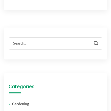
Search
for:
Categories
Gardening